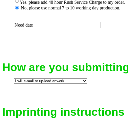
Yes, please add 48 hour Rush Service Charge to my order.
No, please use normal 7 to 10 working day production.
Need date
How are you submittin
Imprinting instruction