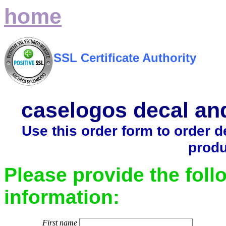
home
SSL Certificate Authority
caselogos decal an
Use this order form to order 
produ
Please provide the foll
information:
First name