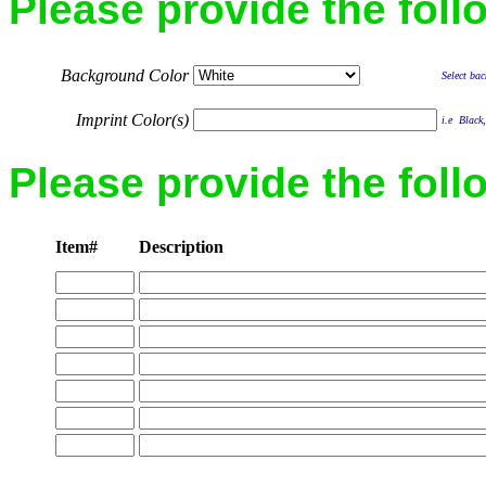
Please provide the foll
Background Color
Select bac
Imprint Color(s)
i.e Black,
Please provide the foll
Item#
Description