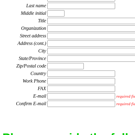
Last name
Middle initial
Title
Organization
Street address
Address (cont.)
City
State/Province
Zip/Postal code
Country
Work Phone
FAX
E-mail
required fi
Confirm E-mail
required fi