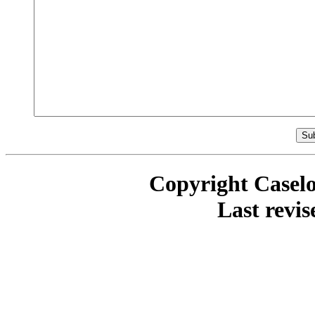
Copyright Casel
Last revi