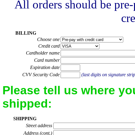
All orders should be pre
cre
BILLING
Choose one
Credit card
Cardholder name
Card number
Expiration date
CVV Security Code
(last digits on signature stri
Please tell us where yo
shipped:
SHIPPING
Street address
Address (cont.)