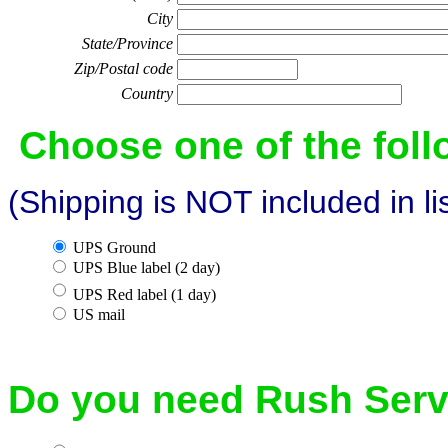
City
State/Province
Zip/Postal code
Country
Choose one of the fol
(Shipping is NOT included in li
UPS Ground
UPS Blue label (2 day)
UPS Red label (1 day)
US mail
Do you need Rush Serv