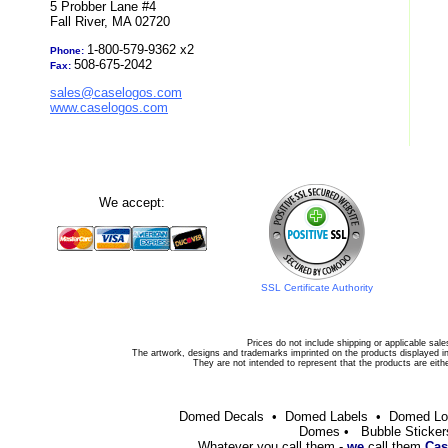
5 Probber Lane #4
Fall River, MA 02720
1-800-579-9362 x2
Phone:
508-675-2042
Fax:
sales@caselogos.com
www.caselogos.com
We accept:
SSL Certificate Authority
Prices do not include shipping or applicable sale
The artwork, designs and trademarks imprinted on the products displayed in 
They are not intended to represent that the products are eit
Domed Decals • Domed Labels • Domed L
Domes • Bubble Sticker
Whatever you call them -
we
call them
Cas