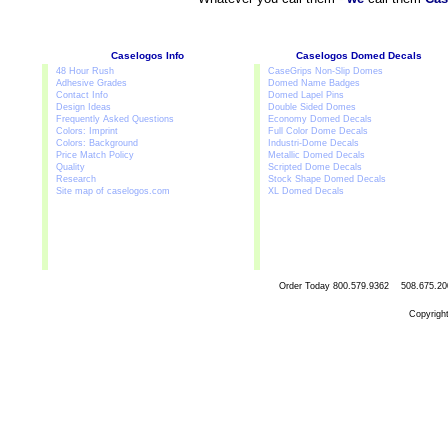
Caselogos Info
Caselogos Domed Decals
48 Hour Rush
CaseGrips Non-Slip Domes
Adhesive Grades
Domed Name Badges
Contact Info
Domed Lapel Pins
Design Ideas
Double Sided Domes
Frequently Asked Questions
Economy Domed Decals
Colors: Imprint
Full Color Dome Decals
Colors: Background
Industri-Dome Decals
Price Match Policy
Metallic Domed Decals
Quality
Scripted Dome Decals
Research
Stock Shape Domed Decals
Site map of caselogos.com
XL Domed Decals
Order Today
800.579.9362 508.67
Copyrigh