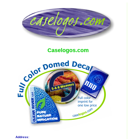
Caselogos.com
Address: