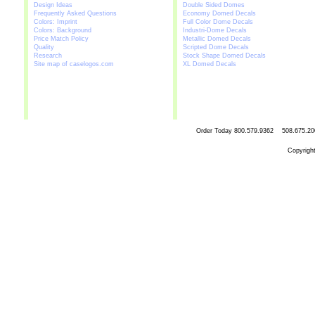
Design Ideas
Double Sided Domes
Frequently Asked Questions
Economy Domed Decals
Colors: Imprint
Full Color Dome Decals
Colors: Background
Industri-Dome Decals
Price Match Policy
Metallic Domed Decals
Quality
Scripted Dome Decals
Research
Stock Shape Domed Decals
Site map of caselogos.com
XL Domed Decals
Order Today
800.579.9362 508.67
Copyrigh