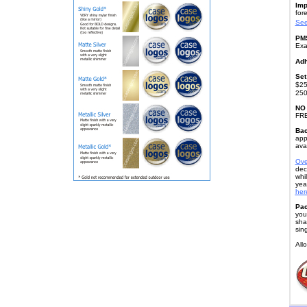
Imp
fore
See
PMS
Exa
Adh
Set
$25
250
NO
FR
Bac
app
avai
Ove
dec
whi
yea
here
Pac
you
sha
sin
All