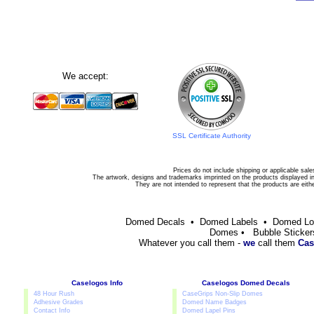
We accept:
SSL Certificate Authority
Prices do not include shipping or applicable sale
The artwork, designs and trademarks imprinted on the products displayed in 
They are not intended to represent that the products are eit
Domed Decals • Domed Labels • Domed L
Domes • Bubble Sticker
Whatever you call them -
we
call them
Cas
Caselogos Info
Caselogos Domed Decals
48 Hour Rush
CaseGrips Non-Slip Domes
Adhesive Grades
Domed Name Badges
Contact Info
Domed Lapel Pins