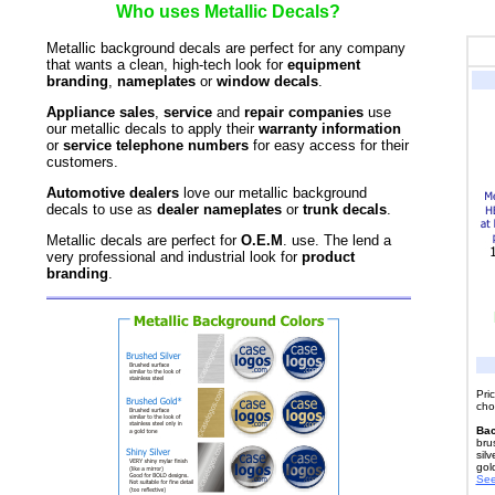
Who uses Metallic Decals?
Metallic background decals are perfect for any company
that wants a clean, high-tech look for
equipment
branding
,
nameplates
or
window decals
.
Appliance sales
,
service
and
repair companies
use
our metallic decals to apply their
warranty information
or
service telephone numbers
for easy access for their
customers.
Automotive dealers
love our metallic background
decals to use as
dealer nameplates
or
trunk decals
.
Metallic decals are perfect for
O.E.M
. use. The lend a
very professional and industrial look for
product
branding
.
Pri
cho
Bac
bru
silv
gol
See