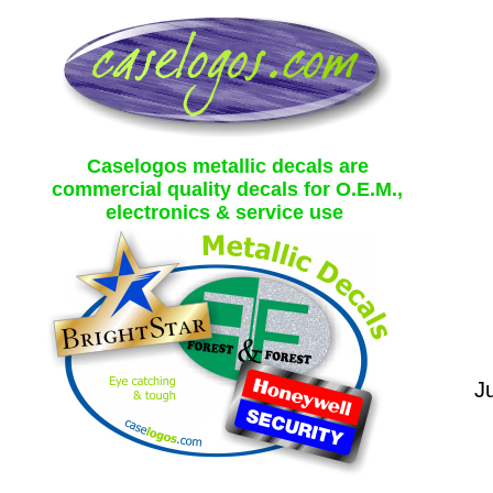
Caselogos metallic decals are
commercial quality decals for O.E.M.,
electronics & service use
Ju