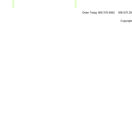
Order Today
800.579.9362 508.67
Copyrigh