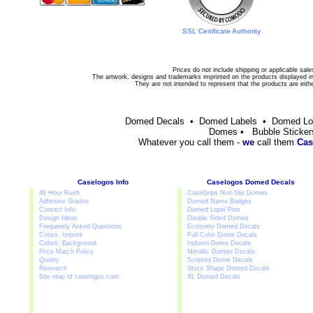
SSL Certificate Authority
Prices do not include shipping or applicable sale
The artwork, designs and trademarks imprinted on the products displayed in 
They are not intended to represent that the products are eit
Domed Decals • Domed Labels • Domed L
Domes • Bubble Sticker
Whatever you call them -
we
call them
Cas
Caselogos Info
Caselogos Domed Decals
48 Hour Rush
CaseGrips Non-Slip Domes
Adhesive Grades
Domed Name Badges
Contact Info
Domed Lapel Pins
Design Ideas
Double Sided Domes
Frequently Asked Questions
Economy Domed Decals
Colors: Imprint
Full Color Dome Decals
Colors: Background
Industri-Dome Decals
Price Match Policy
Metallic Domed Decals
Quality
Scripted Dome Decals
Research
Stock Shape Domed Decals
Site map of caselogos.com
XL Domed Decals