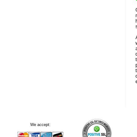
We accept: