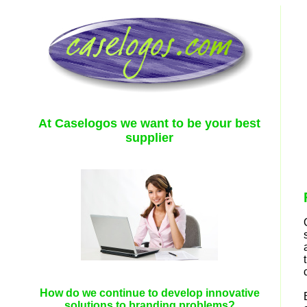
At Caselogos we want to be your best
supplier
How do we continue to develop innovative
solutions to branding problems?