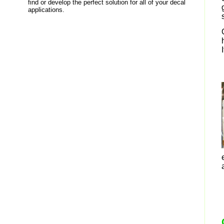
find or develop the perfect solution for all of your decal
applications.