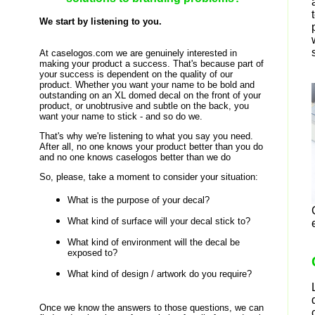
We start by listening to you.
At caselogos.com we are genuinely interested in
making your product a success. That's because part of
your success is dependent on the quality of our
product. Whether you want your name to be bold and
outstanding on an XL domed decal on the front of your
product, or unobtrusive and subtle on the back, you
want your name to stick - and so do we.
That's why we're listening to what you say you need.
After all, no one knows your product better than you do
and no one knows caselogos better than we do
So, please, take a moment to consider your situation:
What is the purpose of your decal?
What kind of surface will your decal stick to?
What kind of environment will the decal be
exposed to?
What kind of design / artwork do you require?
Once we know the answers to those questions, we can