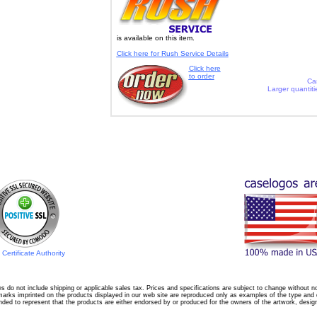
is available on this item.
Click here for Rush Service Details
Click here
to order
Ca
Larger quantiti
Certificate Authority
es do not include shipping or applicable sales tax. Prices and specifications are subject to change without no
arks imprinted on the products displayed in our web site are reproduced only as examples of the type and qu
nded to represent that the products are either endorsed by or produced for the owners of the artwork, desig