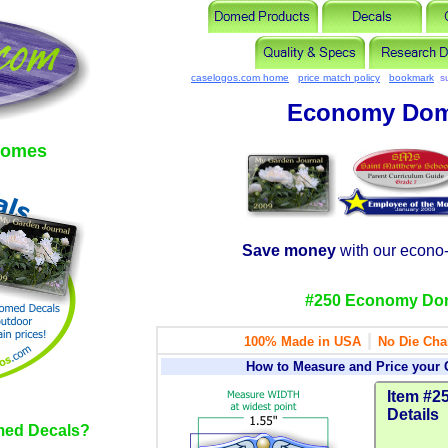
caselogos.com home
price match policy
bookmark
s
Economy Dom
domes
Save money
with our econo
#250 Economy Do
|
100% Made in USA
No Die Cha
How to Measure and Price your
Item #25
Details
ed Decals?