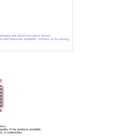
selogos are priced per piece (each).
es and sizes are available. Contact us for pricing
tice.
ality of the products available.
ns, or trademarks.