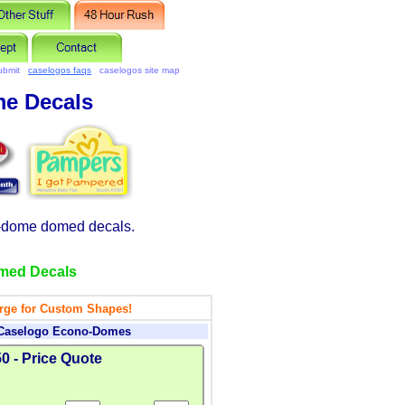
ubmit
caselogos faqs
caselogos site map
e Decals
-dome domed decals.
med Decals
rge for Custom Shapes!
 Caselogo Econo-Domes
0 - Price Quote