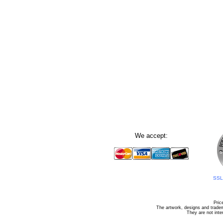
We accept:
SSL 
Pric
The artwork, designs and tradem
They are not inte