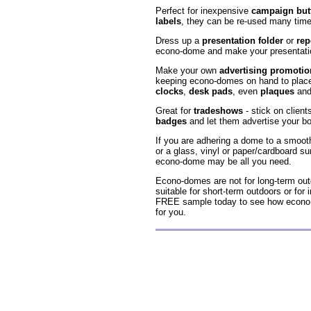
Perfect for inexpensive
campaign but
labels
, they can be re-used many time
Dress up a
presentation folder
or
rep
econo-dome and make your presentatio
Make your own
advertising promotio
keeping econo-domes on hand to plac
clocks
,
desk pads
, even
plaques
an
Great for
tradeshows
- stick on client
badges
and let them advertise your bo
If you are adhering a dome to a smooth
or a glass, vinyl or paper/cardboard su
econo-dome may be all you need.
Econo-domes are not for long-term out
suitable for short-term outdoors or for 
FREE sample today to see how econo 
for you.