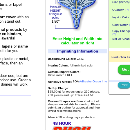
Size (inches)
tons
or
lapel
s.
Quantity:
(?)
ort cover
with an
Imprint Color
n stand out.
Color Match
nal products
by
Copy Chang
e on
binders
,
(?)
d
awards
!
Enter Height and Width into
Set Up Chan
calculator on right
s
lapels
or
name
oth for you.
Imprinting Information
Production T
 plastic or metal,
Background Colors:
white
rface, then an
Imprint Colors:
full unlimited color
Get
Custom Imprint Colors:
Close match FREE
door use, but are
indoor use. Order a
SGA
Adhesive Grade Info
Adhesive Grade:
domes will work
Print
Set Up Charge:
$25.00(g) for orders under 250 pieces.
FREE SET UP
250 pieces and up:
Custom Shapes are Free
- but not all
shapes are suitable for doming. Please
submit an outline for approval and free
layout recommendations.
Allow 7-10 working days production.