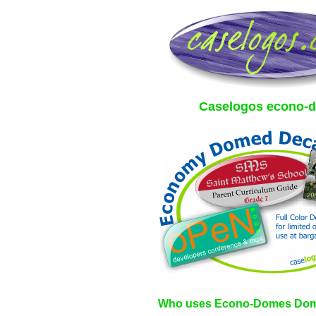
Caselogos econo-
Who uses Econo-Domes Dom