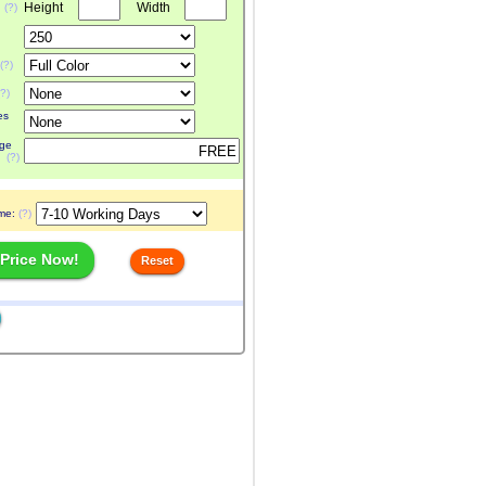
Height
Width
:
(?)
(?)
(?)
es
ge
(?)
ime:
(?)
 Price Now!
Reset