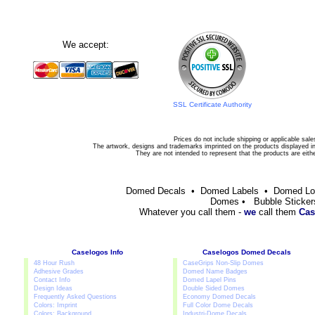
We accept:
SSL Certificate Authority
Prices do not include shipping or applicable sale
The artwork, designs and trademarks imprinted on the products displayed in 
They are not intended to represent that the products are eit
Domed Decals • Domed Labels • Domed L
Domes • Bubble Sticker
Whatever you call them -
we
call them
Cas
Caselogos Info
Caselogos Domed Decals
48 Hour Rush
CaseGrips Non-Slip Domes
Adhesive Grades
Domed Name Badges
Contact Info
Domed Lapel Pins
Design Ideas
Double Sided Domes
Frequently Asked Questions
Economy Domed Decals
Colors: Imprint
Full Color Dome Decals
Colors: Background
Industri-Dome Decals