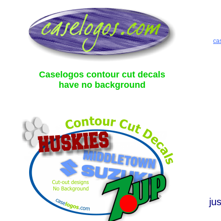
ca
Caselogos contour cut decals
have no background
ju