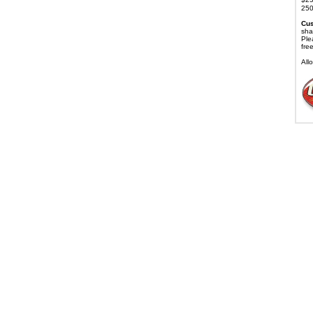
250
Cus
sha
Ple
fre
All