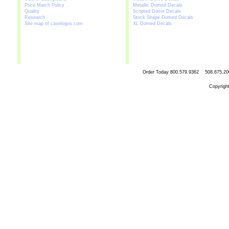
Price Match Policy
Metallic Domed Decals
Quality
Scripted Dome Decals
Research
Stock Shape Domed Decals
Site map of caselogos.com
XL Domed Decals
Order Today
800.579.9362 508.67
Copyrigh