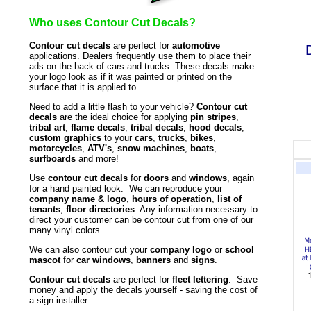
Who uses Contour Cut Decals?
Contour cut decals
are perfect for
automotive
applications. Dealers frequently use them to place their
ads on the back of cars and trucks. These decals make
your logo look as if it was painted or printed on the
surface that it is applied to.
Need to add a little flash to your vehicle?
Contour cut
decals
are the ideal choice for applying
pin stripes
,
tribal art
,
flame decals
,
tribal decals
,
hood decals
,
custom graphics
to your
cars
,
trucks
,
bikes
,
motorcycles
,
ATV's
,
snow machines
,
boats
,
surfboards
and more!
Use
contour cut decals
for
doors
and
windows
, again
for a hand painted look. We can reproduce your
company name & logo
,
hours of operation
,
list of
tenants
,
floor directories
. Any information necessary to
direct your customer can be contour cut from one of our
many vinyl colors.
We can also contour cut your
company logo
or
school
mascot
for
car windows
,
banners
and
signs
.
Contour cut decals
are perfect for
fleet lettering
. Save
money and apply the decals yourself - saving the cost of
a sign installer.