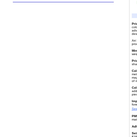
Pri
col
advi
des
Art
pro
Min
wei
Pri
sha
Col
meta
may
of 
Col
add
pie
Imp
fore
See
PMS
mat
Adh
Set
$25