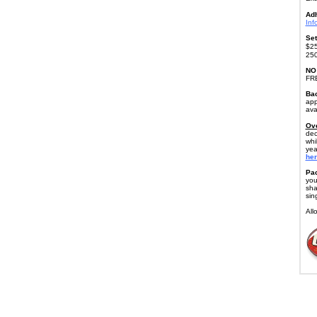
Ad
Inf
Set
$25
250
NO
FR
Bac
app
ava
Ove
dec
whi
yea
her
Pac
you
sha
sin
All