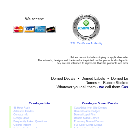
We accept:
SSL Certificate Authority
Prices do not include shipping or applicable sale
The artwork, designs and trademarks imprinted on the products displayed in 
They are not intended to represent that the products are eit
Domed Decals • Domed Labels • Domed L
Domes • Bubble Sticker
Whatever you call them -
we
call them
Cas
Caselogos Info
Caselogos Domed Decals
48 Hour Rush
CaseGrips Non-Slip Domes
Adhesive Grades
Domed Name Badges
Contact Info
Domed Lapel Pins
Design Ideas
Double Sided Domes
Frequently Asked Questions
Economy Domed Decals
Colors: Imprint
Full Color Dome Decals