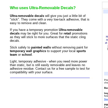
Who uses Ultra-Removable Decals?
Ultra-removable decals
will give you just a little bit of
"stick". They come with a very low-tack adhesive, that is
easy to remove and clean.
If you have a temporary promotion
Ultra-removable
decals
may be right for you. Great for
retail
promotions
as they will stick to more surfaces that the static cling
decals.
Stick safely to
painted walls
without removing paint for
temporary wall graphics
to support your local
sports
team
or
school
.
Light, temporary adhesive - when you need more power
than static, but is still easily removable and leaves no
adhesive residue. Contact us for a free sample to test for
compatibility with your surface.
Pri
cho
Ba
Imp
for
See
PMS
Exa