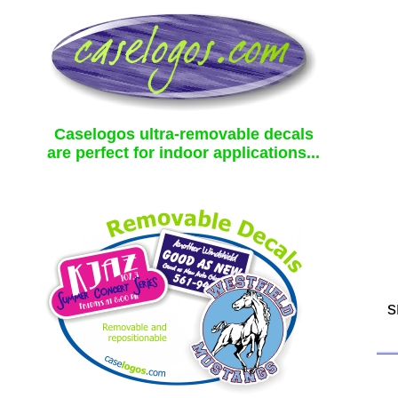
Caselogos ultra-removable decals
are perfect for indoor applications...
s