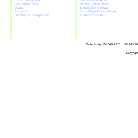
Colors: Background
Industri-Dome Decals
Price Match Policy
Metallic Domed Decals
Quality
Scripted Dome Decals
Research
Stock Shape Domed Decals
Site map of caselogos.com
XL Domed Decals
Order Today
800.579.9362 508.67
Copyrigh